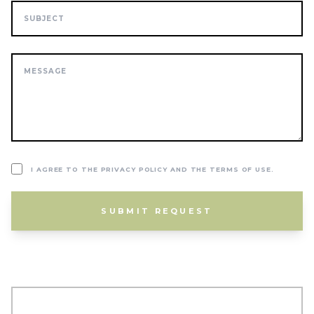
I AGREE TO THE PRIVACY POLICY AND THE TERMS OF USE.
SUBMIT REQUEST