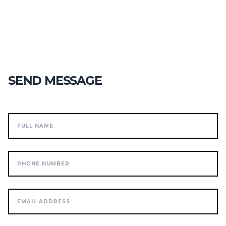
SEND MESSAGE