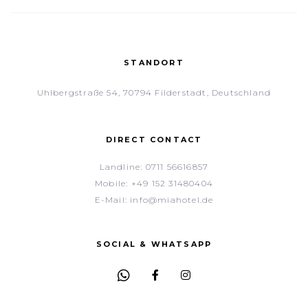
STANDORT
Uhlbergstraße 54, 70794 Filderstadt, Deutschland
DIRECT CONTACT
Landline:
0711 56616857
Mobile:
+49 152 31480404
E-Mail:
info@miahotel.de
SOCIAL & WHATSAPP