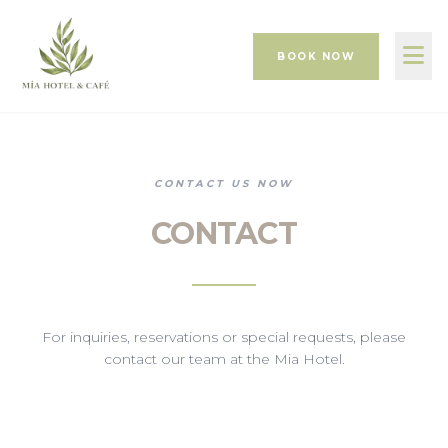
BOOK NOW
CONTACT US NOW
CONTACT
For inquiries, reservations or special requests, please
contact our team at the Mia Hotel.