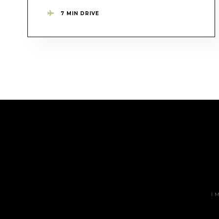
7 MIN DRIVE
I