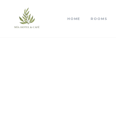
HOME
ROOMS