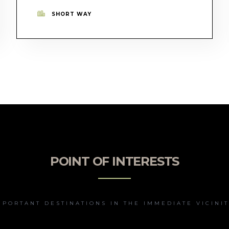
SHORT WAY
POINT OF INTERESTS
MPORTANT DESTINATIONS IN THE IMMEDIATE VICINIT