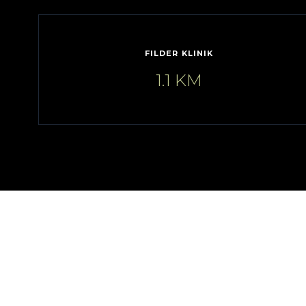
FILDER KLINIK
1.1 KM