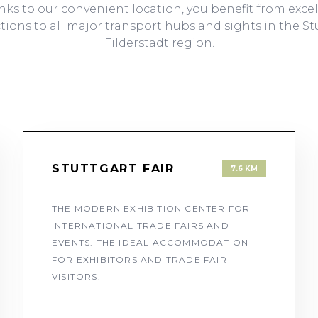
ks to our convenient location, you benefit from exce
ions to all major transport hubs and sights in the St
Filderstadt region.
STUTTGART FAIR
7.6 KM
THE MODERN EXHIBITION CENTER FOR
INTERNATIONAL TRADE FAIRS AND
EVENTS. THE IDEAL ACCOMMODATION
FOR EXHIBITORS AND TRADE FAIR
VISITORS.