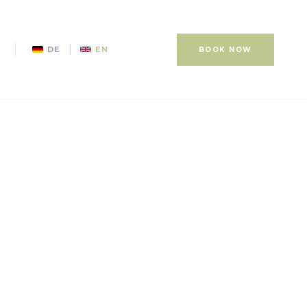
|
DE
EN
BOOK NOW