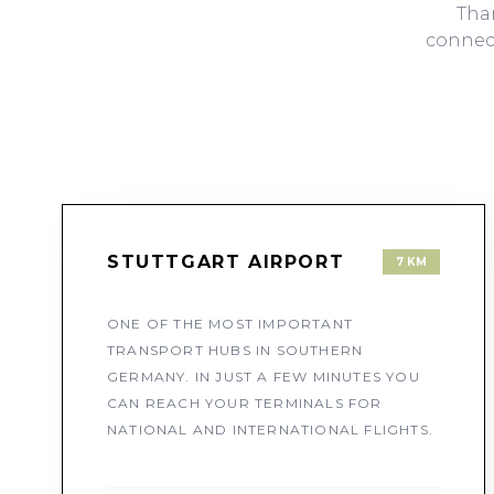
Than
connect
STUTTGART AIRPORT
7 KM
ONE OF THE MOST IMPORTANT
TRANSPORT HUBS IN SOUTHERN
GERMANY. IN JUST A FEW MINUTES YOU
CAN REACH YOUR TERMINALS FOR
NATIONAL AND INTERNATIONAL FLIGHTS.