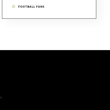
FOOTBALL FANS
Y.