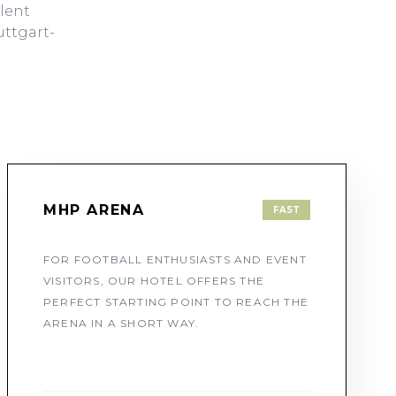
llent
uttgart-
MHP ARENA
FAST
FOR FOOTBALL ENTHUSIASTS AND EVENT
VISITORS, OUR HOTEL OFFERS THE
PERFECT STARTING POINT TO REACH THE
ARENA IN A SHORT WAY.