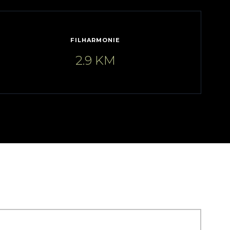
FILHARMONIE
2.9 KM