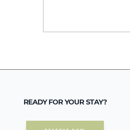
READY FOR YOUR STAY?