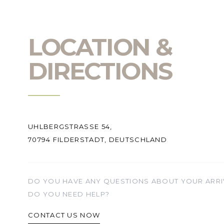
LOCATION &
DIRECTIONS
UHLBERGSTRASSE 54,
70794 FILDERSTADT, DEUTSCHLAND
DO YOU HAVE ANY QUESTIONS ABOUT YOUR ARRI
DO YOU NEED HELP?
CONTACT US NOW