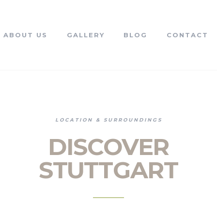
ABOUT US
GALLERY
BLOG
CONTACT
LOCATION & SURROUNDINGS
DISCOVER
STUTTGART