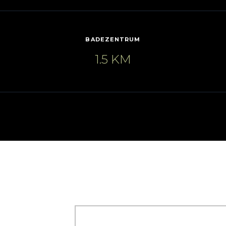
BADEZENTRUM
1.5 KM